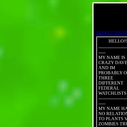
BLOG!!!
ANOT
HELLO!! :>
--------------------
-----
MY NAME IS
CRAZY DAV
AND IM
PROBABLY 
THREE
DIFFERENT
FEDERAL
WATCHLISTS 
--------------------
-----
MY NAME H
NO RELATIO
TO PLANTS 
ZOMBIES TR