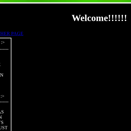
Welcome!!!!!!
HER PAGE
------
E
ON
:>
------
AS
N
VS
UST